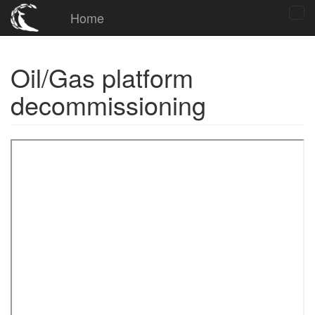
Home
Oil/Gas platform
decommissioning