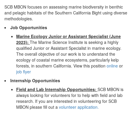
SCB MBON focuses on assessing marine biodiversity in benthic
and pelagic habitats of the Southern California Bight using diverse
methodologies.
Job Opportunities
Marine Ecology Junior or Assistant Specialist (June
2023):
The Marine Science Institute is seeking a highly
qualified Junior or Assistant Specialist in marine ecology.
The overall objective of our work is to understand the
ecology of coastal marine ecosystems, particularly kelp
forests, in southern California. View this position
online
or
job flyer
Internship Opportunities
Field and Lab Internship Opportunities:
SCB MBON is
always looking for volunteers for to help with field and lab
research. If you are interested in volunteering for SCB
MBON please fill out a
volunteer application.