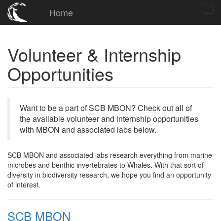
Home
Volunteer & Internship
Opportunities
Want to be a part of SCB MBON? Check out all of
the available volunteer and internship opportunities
with MBON and associated labs below.
SCB MBON and associated labs research everything from marine
microbes and benthic invertebrates to Whales. With that sort of
diversity in biodiversity research, we hope you find an opportunity
of interest.
SCB MBON